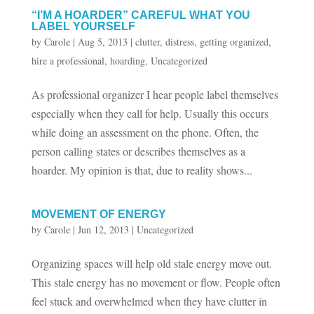
“I’M A HOARDER” CAREFUL WHAT YOU
LABEL YOURSELF
by
Carole
|
Aug 5, 2013
|
clutter
,
distress
,
getting organized
,
hire a professional
,
hoarding
,
Uncategorized
As professional organizer I hear people label themselves
especially when they call for help. Usually this occurs
while doing an assessment on the phone. Often, the
person calling states or describes themselves as a
hoarder. My opinion is that, due to reality shows...
MOVEMENT OF ENERGY
by
Carole
|
Jun 12, 2013
|
Uncategorized
Organizing spaces will help old stale energy move out.
This stale energy has no movement or flow. People often
feel stuck and overwhelmed when they have clutter in