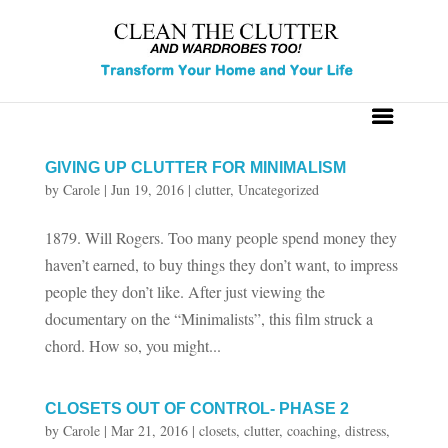
GIVING UP CLUTTER FOR MINIMALISM
by
Carole
|
Jun 19, 2016
|
clutter
,
Uncategorized
1879. Will Rogers. Too many people spend money they
haven’t earned, to buy things they don’t want, to impress
people they don’t like. After just viewing the
documentary on the “Minimalists”, this film struck a
chord. How so, you might...
CLOSETS OUT OF CONTROL- PHASE 2
by
Carole
|
Mar 21, 2016
|
closets
,
clutter
,
coaching
,
distress
,