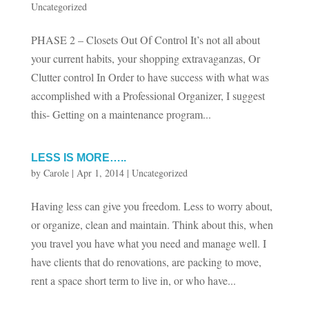
Uncategorized
PHASE 2 – Closets Out Of Control It’s not all about
your current habits, your shopping extravaganzas, Or
Clutter control In Order to have success with what was
accomplished with a Professional Organizer, I suggest
this- Getting on a maintenance program...
LESS IS MORE…..
by
Carole
|
Apr 1, 2014
|
Uncategorized
Having less can give you freedom. Less to worry about,
or organize, clean and maintain. Think about this, when
you travel you have what you need and manage well. I
have clients that do renovations, are packing to move,
rent a space short term to live in, or who have...