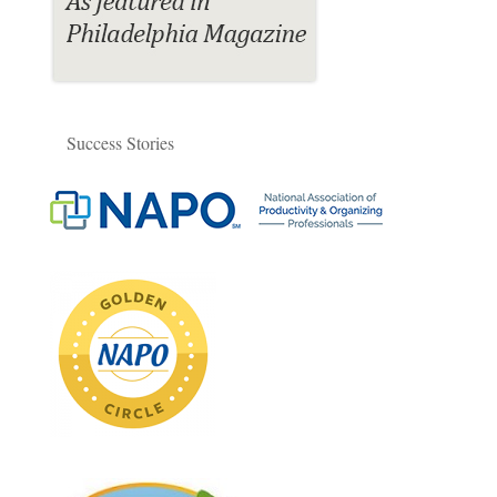
Success Stories