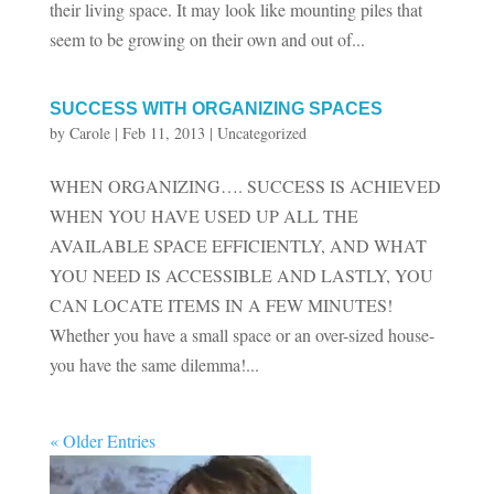
their living space. It may look like mounting piles that
seem to be growing on their own and out of...
SUCCESS WITH ORGANIZING SPACES
by
Carole
|
Feb 11, 2013
|
Uncategorized
WHEN ORGANIZING…. SUCCESS IS ACHIEVED
WHEN YOU HAVE USED UP ALL THE
AVAILABLE SPACE EFFICIENTLY, AND WHAT
YOU NEED IS ACCESSIBLE AND LASTLY, YOU
CAN LOCATE ITEMS IN A FEW MINUTES!
Whether you have a small space or an over-sized house-
you have the same dilemma!...
« Older Entries