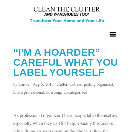
“I’M A HOARDER”
CAREFUL WHAT YOU
LABEL YOURSELF
by
Carole
|
Aug 5, 2013
|
clutter
,
distress
,
getting organized
,
hire a professional
,
hoarding
,
Uncategorized
As professional organizer I hear people label themselves
especially when they call for help. Usually this occurs
while doing an assessment on the phone. Often, the