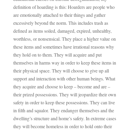
definition of hoarding is this: Hoarders are people who
are emotionally attached to their things and gather
excessively beyond the norm. This includes trash as
defined as items soiled, damaged, expired, unhealthy,
worthless, or nonsensical. They place a higher value on
these items and sometimes have irrational reasons why
they hold on to them. They will acquire and put
themselves in harms way in order to keep these items in
their physical space. They will choose to give up all
support and interaction with other human beings. What
they acquire and choose to keep – become and are –
their prized possessions. They will jeopardize their own
safety in order to keep these possessions. They can live
in filth and squalor. They endanger themselves and the
dwelling’s structure and home’s safety. In extreme cases
they will become homeless in order to hold onto their