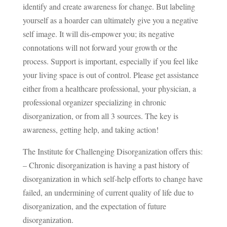
identify and create awareness for change. But labeling
yourself as a hoarder can ultimately give you a negative
self image. It will dis-empower you; its negative
connotations will not forward your growth or the
process. Support is important, especially if you feel like
your living space is out of control. Please get assistance
either from a healthcare professional, your physician, a
professional organizer specializing in chronic
disorganization, or from all 3 sources. The key is
awareness, getting help, and taking action!
The Institute for Challenging Disorganization offers this:
– Chronic disorganization is having a past history of
disorganization in which self-help efforts to change have
failed, an undermining of current quality of life due to
disorganization, and the expectation of future
disorganization.