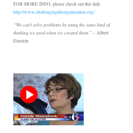
FOR MORE INFO, please check out this link:
http://www.challengingdisorganization.org/
“We can’t solve problems by using the same kind of
thinking we used when we created them.”
– Albert
Einstein