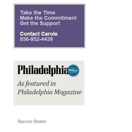
Success Stories