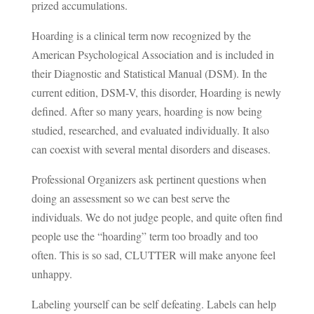
prized accumulations.
Hoarding is a clinical term now recognized by the
American Psychological Association and is included in
their Diagnostic and Statistical Manual (DSM). In the
current edition, DSM-V, this disorder, Hoarding is newly
defined. After so many years, hoarding is now being
studied, researched, and evaluated individually. It also
can coexist with several mental disorders and diseases.
Professional Organizers ask pertinent questions when
doing an assessment so we can best serve the
individuals. We do not judge people, and quite often find
people use the “hoarding” term too broadly and too
often. This is so sad, CLUTTER will make anyone feel
unhappy.
Labeling yourself can be self defeating. Labels can help