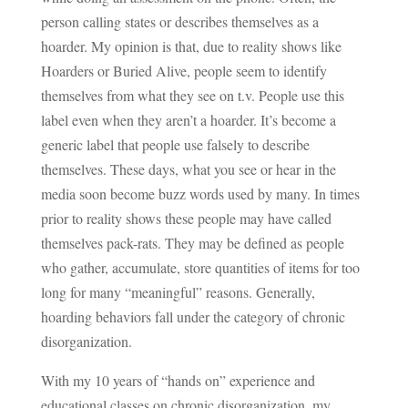
person calling states or describes themselves as a
hoarder. My opinion is that, due to reality shows like
Hoarders or Buried Alive, people seem to identify
themselves from what they see on t.v. People use this
label even when they aren’t a hoarder. It’s become a
generic label that people use falsely to describe
themselves. These days, what you see or hear in the
media soon become buzz words used by many. In times
prior to reality shows these people may have called
themselves pack-rats. They may be defined as people
who gather, accumulate, store quantities of items for too
long for many “meaningful” reasons. Generally,
hoarding behaviors fall under the category of chronic
disorganization.
With my 10 years of “hands on” experience and
educational classes on chronic disorganization, my