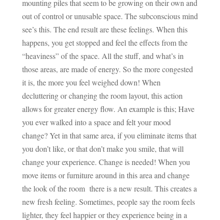
mounting piles that seem to be growing on their own and
out of control or unusable space. The subconscious mind
see’s this. The end result are these feelings. When this
happens, you get stopped and feel the effects from the
“heaviness” of the space. All the stuff, and what’s in
those areas, are made of energy. So the more congested
it is, the more you feel weighed down! When
decluttering or changing the room layout, this action
allows for greater energy flow. An example is this; Have
you ever walked into a space and felt your mood
change? Yet in that same area, if you eliminate items that
you don’t like, or that don’t make you smile, that will
change your experience. Change is needed! When you
move items or furniture around in this area and change
the look of the room there is a new result. This creates a
new fresh feeling. Sometimes, people say the room feels
lighter, they feel happier or they experience being in a