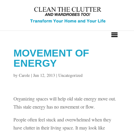
MOVEMENT OF
ENERGY
by
Carole
|
Jun 12, 2013
|
Uncategorized
Organizing spaces will help old stale energy move out.
This stale energy has no movement or flow.
People often feel stuck and overwhelmed when they
have clutter in their living space. It may look like