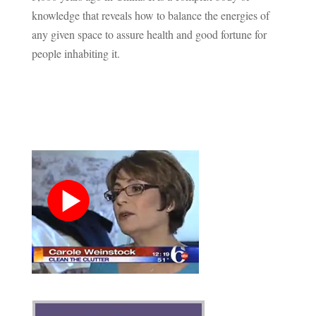
knowledge that reveals how to balance the energies of
any given space to assure health and good fortune for
people inhabiting it.