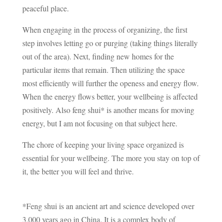
peaceful place.
When engaging in the process of organizing, the first
step involves letting go or purging (taking things literally
out of the area). Next, finding new homes for the
particular items that remain. Then utilizing the space
most efficiently will further the openess and energy flow.
When the energy flows better, your wellbeing is affected
positively. Also feng shui* is another means for moving
energy, but I am not focusing on that subject here.
The chore of keeping your living space organized is
essential for your wellbeing. The more you stay on top of
it, the better you will feel and thrive.
*Feng shui is an ancient art and science developed over
3,000 years ago in China. It is a complex body of