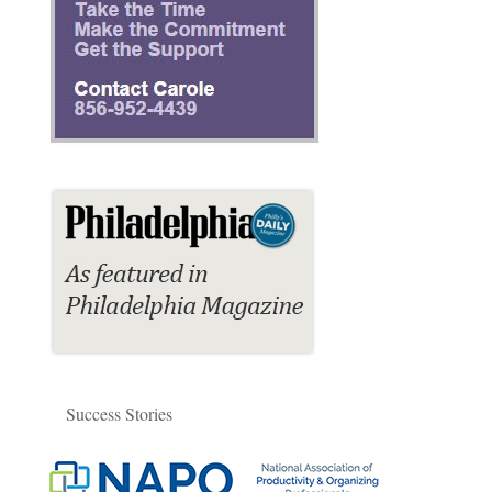
Success Stories