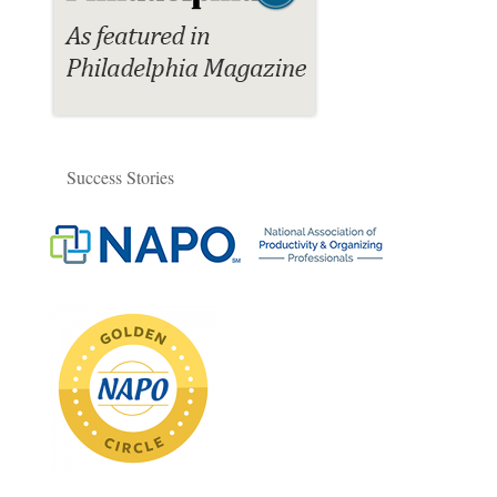
Success Stories