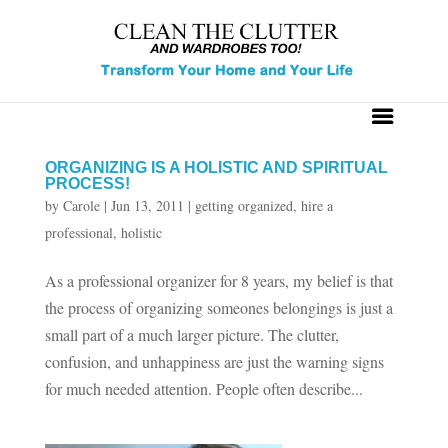
ORGANIZING IS A HOLISTIC AND SPIRITUAL
PROCESS!
by
Carole
|
Jun 13, 2011
|
getting organized
,
hire a
professional
,
holistic
As a professional organizer for 8 years, my belief is that
the process of organizing someones belongings is just a
small part of a much larger picture. The clutter,
confusion, and unhappiness are just the warning signs
for much needed attention. People often describe...