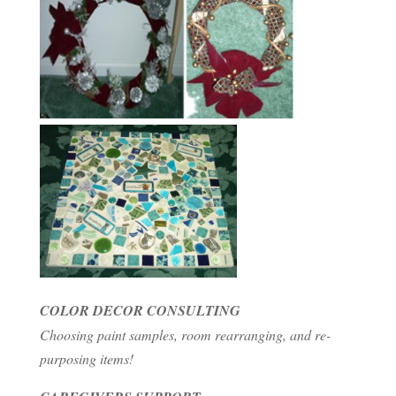
COLOR DECOR CONSULTING
Choosing paint samples, room rearranging, and re-
purposing items!