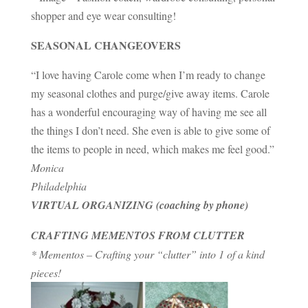
shopper and eye wear consulting!
SEASONAL CHANGEOVERS
“I love having Carole come when I’m ready to change
my seasonal clothes and purge/give away items. Carole
has a wonderful encouraging way of having me see all
the things I don’t need. She even is able to give some of
the items to people in need, which makes me feel good.”
Monica
Philadelphia
VIRTUAL ORGANIZING (coaching by phone)
CRAFTING MEMENTOS FROM CLUTTER
* Mementos – Crafting your “clutter” into 1 of a kind
pieces!