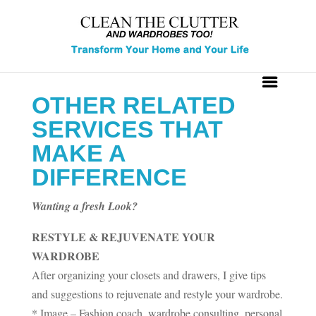
OTHER RELATED
SERVICES THAT
MAKE A
DIFFERENCE
Wanting a fresh Look?
RESTYLE & REJUVENATE YOUR
WARDROBE
After organizing your closets and drawers, I give tips
and suggestions to rejuvenate and restyle your wardrobe.
* Image – Fashion coach, wardrobe consulting, personal