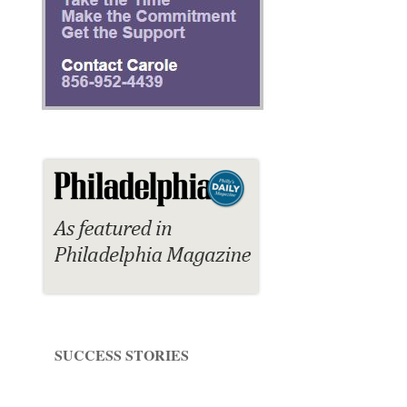
SUCCESS STORIES