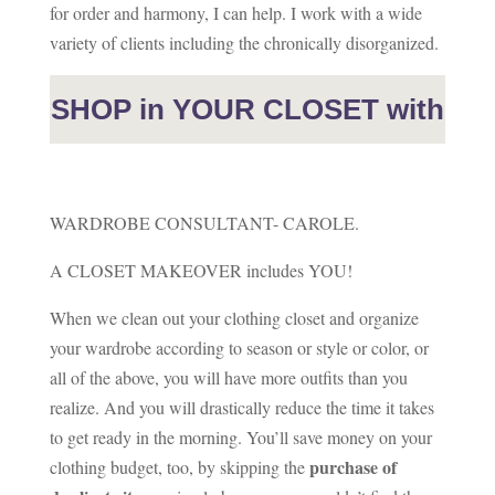
for order and harmony, I can help. I work with a wide
variety of clients including the chronically disorganized.
SHOP in YOUR CLOSET with
WARDROBE CONSULTANT- CAROLE.
A CLOSET MAKEOVER includes YOU!
When we clean out your clothing closet and organize
your wardrobe according to season or style or color, or
all of the above, you will have more outfits than you
realize. And you will drastically reduce the time it takes
to get ready in the morning. You’ll save money on your
purchase of
clothing budget, too, by skipping the