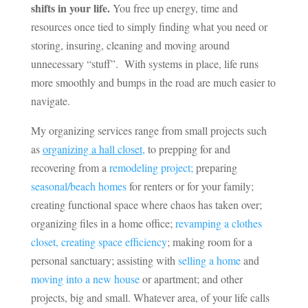
shifts in your life.
You free up energy, time and
resources once tied to simply finding what you need or
storing, insuring, cleaning and moving around
unnecessary “stuff”. With systems in place, life runs
more smoothly and bumps in the road are much easier to
navigate.
My organizing services range from small projects such
as
organizing a hall closet
,
to prepping for and
recovering from a
remodeling project;
preparing
seasonal/beach homes
for renters or for your family;
creating functional space where chaos has taken over;
organizing files in a home office;
revamping a clothes
closet, creating space efficiency
; making room for a
personal sanctuary; assisting with
selling a home
and
moving into a new house
or apartment; and other
projects, big and small. Whatever area, of your life calls