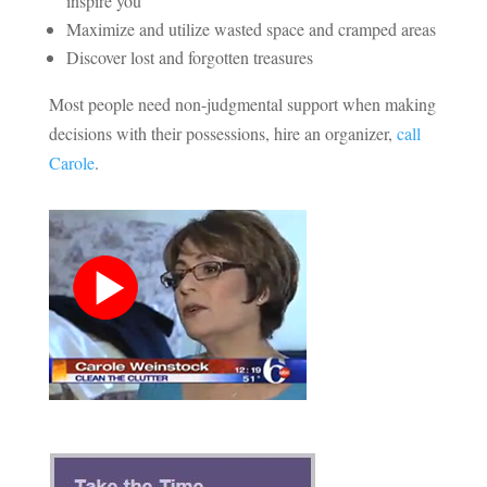
inspire you
Maximize and utilize wasted space and cramped areas
Discover lost and forgotten treasures
Most people need non-judgmental support when making
decisions with their possessions, hire an organizer,
call
Carole
.