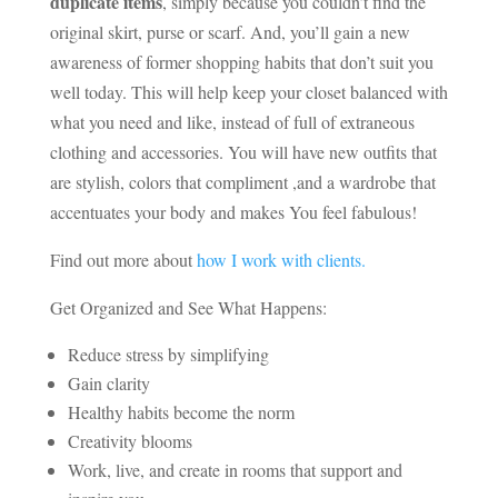
duplicate items
, simply because you couldn’t find the
original skirt, purse or scarf. And, you’ll gain a new
awareness of former shopping habits that don’t suit you
well today. This will help keep your closet balanced with
what you need and like, instead of full of extraneous
clothing and accessories. You will have new outfits that
are stylish, colors that compliment ,and a wardrobe that
accentuates your body and makes You feel fabulous!
Find out more about
how I work with clients.
Get Organized and See What Happens:
Reduce stress by simplifying
Gain clarity
Healthy habits become the norm
Creativity blooms
Work, live, and create in rooms that support and