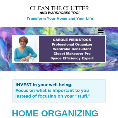
HOME ORGANIZING