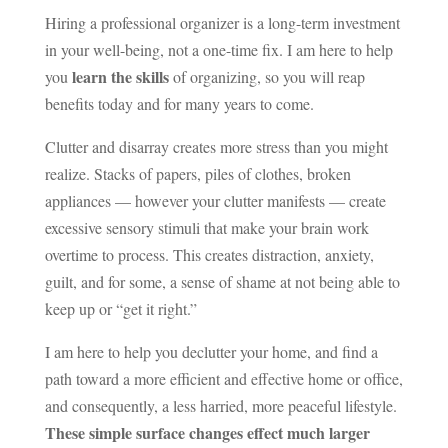
Hiring a professional organizer is a long-term investment
in your well-being, not a one-time fix. I am here to help
learn the skills
you
of organizing, so you will reap
benefits today and for many years to come.
Clutter and disarray creates more stress than you might
realize. Stacks of papers, piles of clothes, broken
appliances — however your clutter manifests — create
excessive sensory stimuli that make your brain work
overtime to process. This creates distraction, anxiety,
guilt, and for some, a sense of shame at not being able to
keep up or “get it right.”
I am here to help you declutter your home, and find a
path toward a more efficient and effective home or office,
and consequently, a less harried, more peaceful lifestyle.
These simple surface changes effect much larger