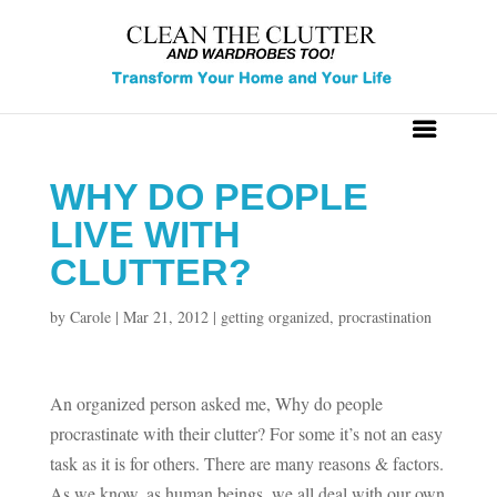
WHY DO PEOPLE
LIVE WITH
CLUTTER?
by
Carole
|
Mar 21, 2012
|
getting organized
,
procrastination
An organized person asked me, Why do people
procrastinate with their clutter? For some it’s not an easy
task as it is for others. There are many reasons & factors.
As we know, as human beings, we all deal with our own