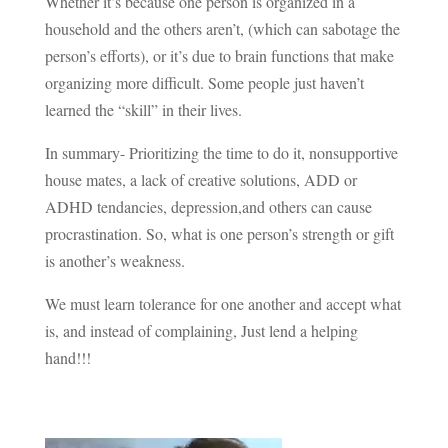
Whether it’s because one person is organized in a
household and the others aren’t, (which can sabotage the
person’s efforts), or it’s due to brain functions that make
organizing more difficult. Some people just haven’t
learned the “skill” in their lives.
In summary- Prioritizing the time to do it, nonsupportive
house mates, a lack of creative solutions, ADD or
ADHD tendancies, depression,and others can cause
procrastination. So, what is one person’s strength or gift
is another’s weakness.
We must learn tolerance for one another and accept what
is, and instead of complaining, Just lend a helping
hand!!!