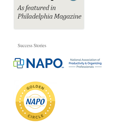
Success Stories