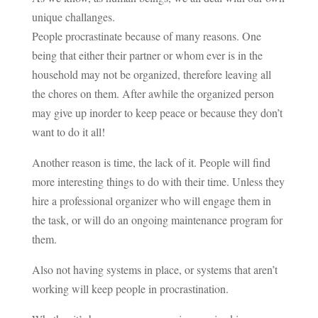
unique challanges.
People procrastinate because of many reasons. One
being that either their partner or whom ever is in the
household may not be organized, therefore leaving all
the chores on them. After awhile the organized person
may give up inorder to keep peace or because they don’t
want to do it all!
Another reason is time, the lack of it. People will find
more interesting things to do with their time. Unless they
hire a professional organizer who will engage them in
the task, or will do an ongoing maintenance program for
them.
Also not having systems in place, or systems that aren’t
working will keep people in procrastination.